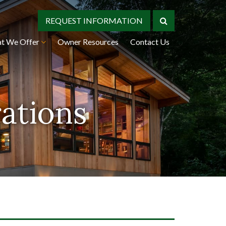
REQUEST INFORMATION
t We Offer
Owner Resources
Contact Us
rations