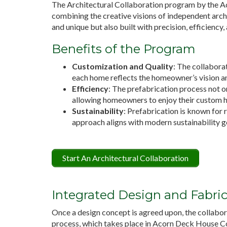
The Architectural Collaboration program by the 
combining the creative visions of independent arch
and unique but also built with precision, efficiency
Benefits of the Program
Customization and Quality
: The collabora
each home reflects the homeowner’s vision and
Efficiency
: The prefabrication process not on
allowing homeowners to enjoy their custom 
Sustainability
: Prefabrication is known for 
approach aligns with modern sustainability g
Start An Architectural Collaboration
Integrated Design and Fabric
Once a design concept is agreed upon, the collabor
process, which takes place in Acorn Deck House Com