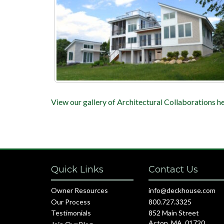
View our gallery of Architectural Collaborations he
Quick Links
Contact Us
Owner Resources
info@deckhouse.com
Our Process
800.727.3325
Testimonials
852 Main Street
Acton, MA, 01720