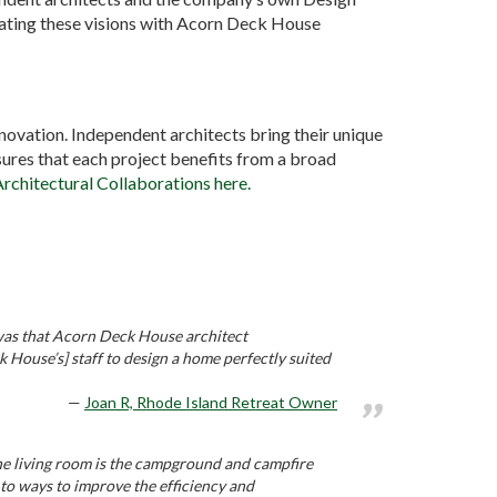
grating these visions with Acorn Deck House
nnovation. Independent architects bring their unique
res that each project benefits from a broad
Architectural Collaborations here.
’ was that Acorn Deck House architect
House’s] staff to design a home perfectly suited
Joan R, Rhode Island Retreat Owner
The living room is the campground and campfire
o ways to improve the efficiency and