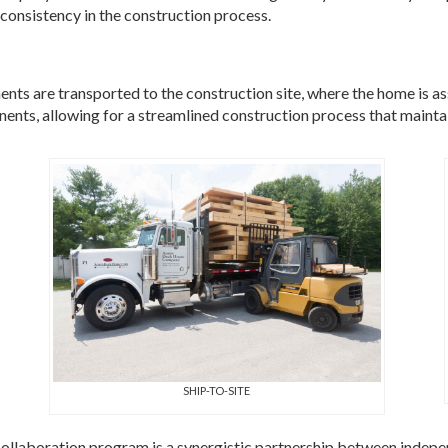
consistency in the construction process.
nts are transported to the construction site, where the home is a
nts, allowing for a streamlined construction process that maintain
SHIP-TO-SITE
laboration program is a synergistic partnership between indepe