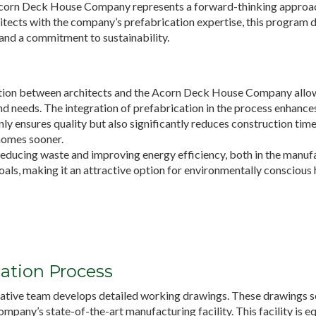
Acorn Deck House Company represents a forward-thinking approac
itects with the company’s prefabrication expertise, this program d
, and a commitment to sustainability.
tion between architects and the Acorn Deck House Company allows
 needs. The integration of prefabrication in the process enhances 
ly ensures quality but also significantly reduces construction time 
homes sooner.
reducing waste and improving energy efficiency, both in the manufa
oals, making it an attractive option for environmentally consciou
ation Process
ative team develops detailed working drawings. These drawings ser
pany’s state-of-the-art manufacturing facility. This facility is 