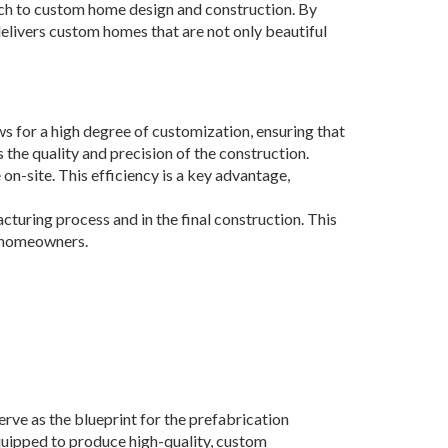
h to custom home design and construction. By
elivers custom homes that are not only beautiful
 for a high degree of customization, ensuring that
the quality and precision of the construction.
on-site. This efficiency is a key advantage,
cturing process and in the final construction. This
s homeowners.
ve as the blueprint for the prefabrication
equipped to produce high-quality, custom