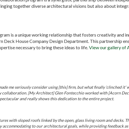
ringing together diverse architectural visions but also about inte
gram is a unique working relationship that fosters creativity and i
orn Deck House Company Design Department. This partnership ensu
pertise necessary to bring these ideas to life.
View our gallery of 
e me seriously consider using [this] firm, but what finally ‘clinched it
 collaboration. [My Architect] Glen Fontecchio worked with [Acorn Deck 
spectacular and really shows this dedication to the entire project.
ures with sloped roofs linked by the open, glass living room and decks. 
ccommodating to our architectural goals, while providing feedback as t