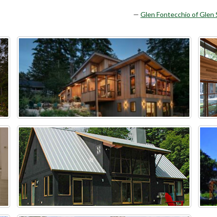
Glen Fontecchio of Glen 