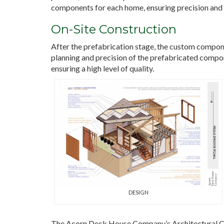
components for each home, ensuring precision and 
On-Site Construction
After the prefabrication stage, the custom compone
planning and precision of the prefabricated compone
ensuring a high level of quality.
DESIGN
The Acorn Deck House Company’s Architectural Col