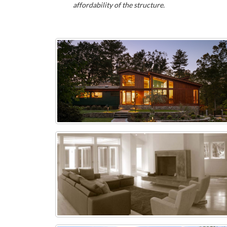
affordability of the structure.