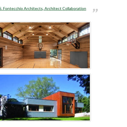
S. Fontecchio Architects, Architect Collaboration