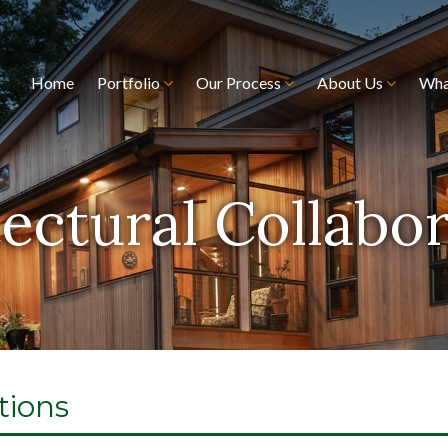
Home
Portfolio
Our Process
About Us
Wha
ectural Collabo
tions