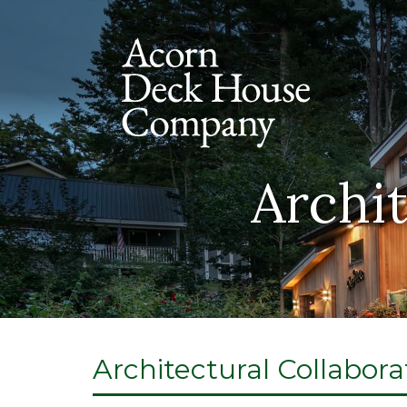
Archit
Architectural Collabora