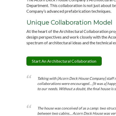
Department. This collaboration is not just about b
Company’s advanced prefabrication techniques.
Unique Collaboration Model
At the heart of the Architectural Collaboration pro
design perspectives and work closely with the Ac
spectrum of architectural ideas and the technical ex
Start An Architectural Collaboration
Talking with [Acorn Deck House Company] staff mad
collaborations were encouraged… [It was a] happy
to our needs. Without a doubt, the final house is 
The house was conceived of as a camp: two struct
between two cabins… Acorn Deck House was very a