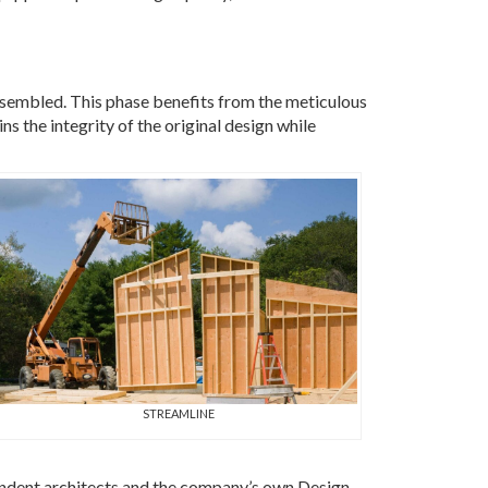
ssembled. This phase benefits from the meticulous
s the integrity of the original design while
STREAMLINE
ndent architects and the company’s own Design