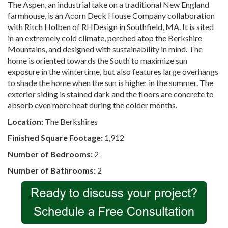
The Aspen, an industrial take on a traditional New England
farmhouse, is an Acorn Deck House Company collaboration
with Ritch Holben of RHDesign in Southfield, MA. It is sited
in an extremely cold climate, perched atop the Berkshire
Mountains, and designed with sustainability in mind. The
home is oriented towards the South to maximize sun
exposure in the wintertime, but also features large overhangs
to shade the home when the sun is higher in the summer. The
exterior siding is stained dark and the floors are concrete to
absorb even more heat during the colder months.
Location:
The Berkshires
Finished Square Footage:
1,912
Number of Bedrooms:
2
Number of Bathrooms:
2