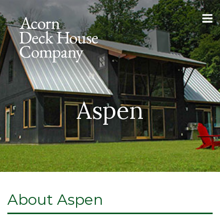
Aspen
About Aspen