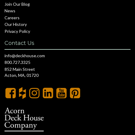
Join Our Blog
News
Careers
Our History
Privacy Policy
Contact Us
info@deckhouse.com
800.727.3325
852 Main Street
Acton, MA, 01720