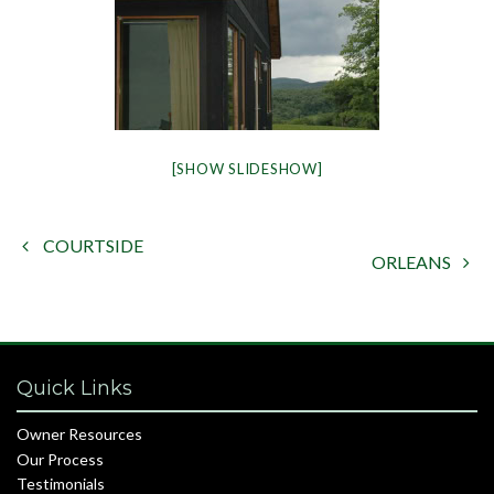
[SHOW SLIDESHOW]
COURTSIDE

ORLEANS

Quick Links
Owner Resources
Our Process
Testimonials