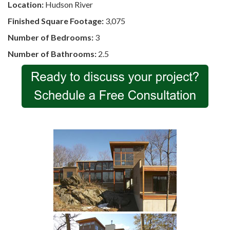
Location:
Hudson River
Finished Square Footage:
3,075
Number of Bedrooms:
3
Number of Bathrooms:
2.5