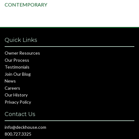
CONTEMPORARY
Quick Links
Owner Resources
Our Process
Testimonials
Join Our Blog
News
Careers
Our History
Privacy Policy
Contact Us
info@deckhouse.com
800.727.3325