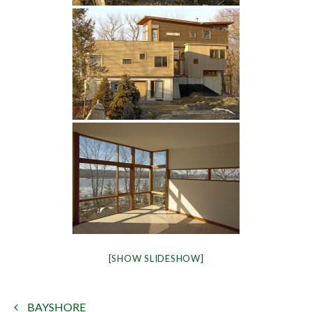
[SHOW SLIDESHOW]
BAYSHORE
