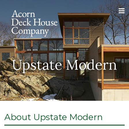
Upstate Modern
About Upstate Modern