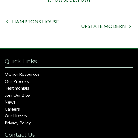
[SHOW SLIDESHOW]
HAMPTONS HOUSE

UPSTATE MODERN

Quick Links
Owner Resources
Our Process
Testimonials
Join Our Blog
News
Careers
Our History
Privacy Policy
Contact Us