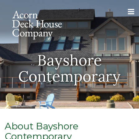
Bayshore
Contemporary
About Bayshore
Contemporary