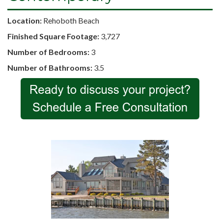
Location:
Rehoboth Beach
Finished Square Footage:
3,727
Number of Bedrooms:
3
Number of Bathrooms:
3.5