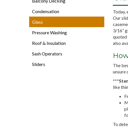
Balcony Decking
Condensation
Today, 
Our sli
Glass
casemen
3/16” gl
Pressure Washing
quoted 
Roof & Insulation
also ava
Sash Operators
How 
Sliders
The bes
unsure o
***Stan
like thi
Fr
M
pl
fo
To deter