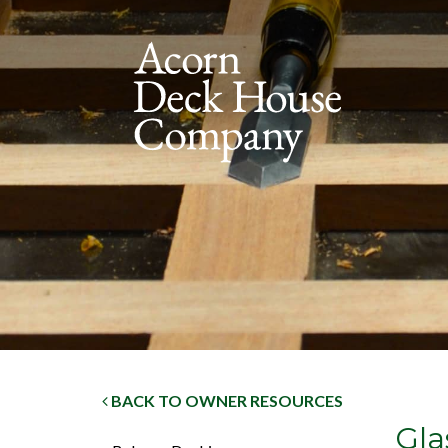
BACK TO OWNER RESOURCES
Gla