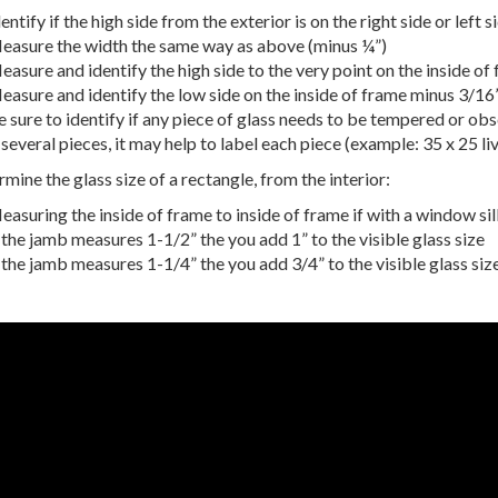
entify if the high side from the exterior is on the right side or left s
easure the width the same way as above (minus ¼”)
asure and identify the high side to the very point on the inside of
easure and identify the low side on the inside of frame minus 3/16”
 sure to identify if any piece of glass needs to be tempered or ob
 several pieces, it may help to label each piece (example: 35 x 25 li
mine the glass size of a rectangle, from the interior:
asuring the inside of frame to inside of frame if with a window sill
 the jamb measures 1-1/2” the you add 1” to the visible glass size
 the jamb measures 1-1/4” the you add 3/4” to the visible glass siz