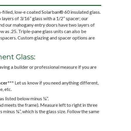
illed, low-e coated Solarban® 60 insulated glass.
layers of 3/16” glass with a 1/2” spacer; our
and our mahogany entry doors have two layers of
ow as .25. Triple-pane glass units can also be
” spacers. Custom glazing and spacer options are
ent Glass:
ing a builder or professional measure if you are
acer***
Let us know if you need anything different,
e, etc.
 as listed below minus ¼”.
 meets the frame). Measure left to right in three
rs minus ¼”, which is the glass size. Follow the same