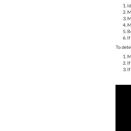
Id
M
Me
M
Be
If
To deter
Me
If
If