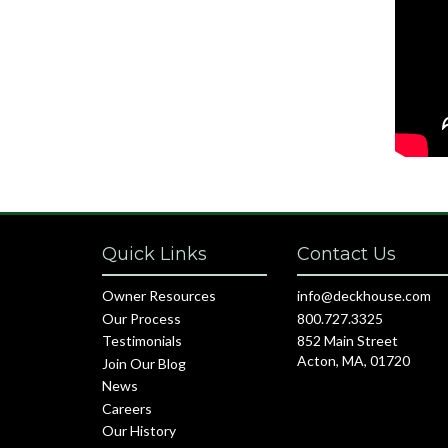
Quick Links
Contact Us
Owner Resources
info@deckhouse.com
Our Process
800.727.3325
Testimonials
852 Main Street
Acton, MA, 01720
Join Our Blog
News
Careers
Our History