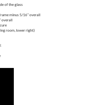
ide of the glass
 frame minus 5/16” overall
 overall
scure
ving room, lower right)
:
e