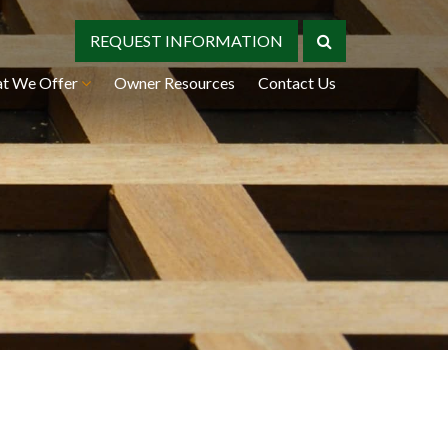
REQUEST INFORMATION
t We Offer
Owner Resources
Contact Us