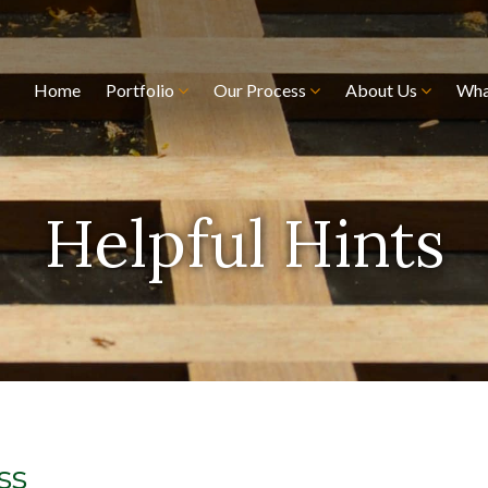
Home
Portfolio
Our Process
About Us
Wha
Helpful Hints
ss