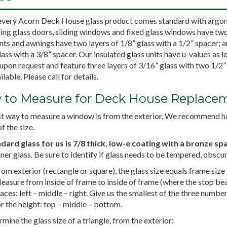
every Acorn Deck House glass product comes standard with argon-f
ding glass doors, sliding windows and fixed glass windows have two 
ts and awnings have two layers of 1/8” glass with a 1/2” spacer; 
ass with a 3/8” spacer. Our insulated glass units have u-values as l
upon request and feature three layers of 3/16” glass with two 1/2
ilable. Please call for details.
to Measure for Deck House Replacem
t way to measure a window is from the exterior. We recommend hav
f the size.
dard glass for us is 7/8 thick, low-e coating with a bronze sp
nner glass. Be sure to identify if glass needs to be tempered, obscur
om exterior (rectangle or square), the glass size equals frame size
easure from inside of frame to inside of frame (where the stop bead
aces: left – middle – right. Give us the smallest of the three numbe
r the height: top – middle – bottom.
mine the glass size of a triangle, from the exterior: