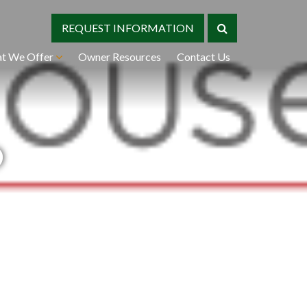
REQUEST INFORMATION
t We Offer
Owner Resources
Contact Us
o