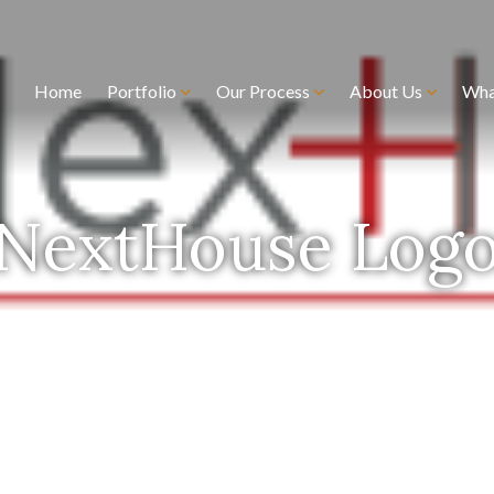
Home
Portfolio
Our Process
About Us
Wha
NextHouse Log