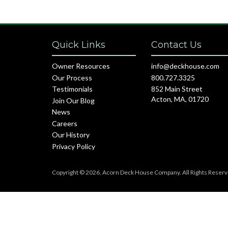
Quick Links
Contact Us
Owner Resources
info@deckhouse.com
Our Process
800.727.3325
Testimonials
852 Main Street
Acton, MA, 01720
Join Our Blog
News
Careers
Our History
Privacy Policy
Copyright © 2026, Acorn Deck House Company. All Rights Reserv