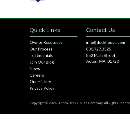
Quick Links
Contact Us
Owner Resources
info@deckhouse.com
Our Process
800.727.3325
Testimonials
852 Main Street
Acton, MA, 01720
Join Our Blog
News
Careers
Our History
Privacy Policy
Copyright © 2026, Acorn Deck House Company. All Rights Reserv