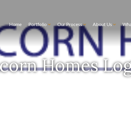
Home
Portfolio
Our Process
About Us
Wha
corn Homes Lo