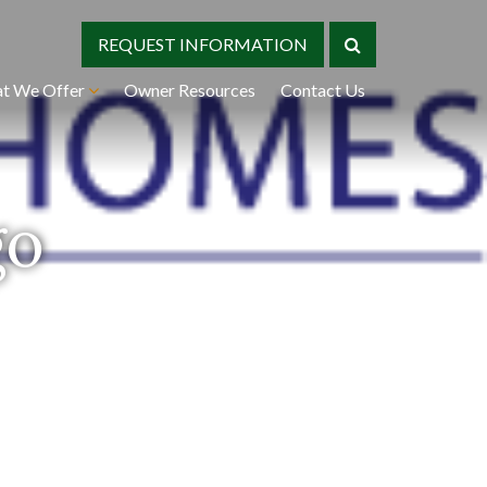
REQUEST INFORMATION
t We Offer
Owner Resources
Contact Us
go