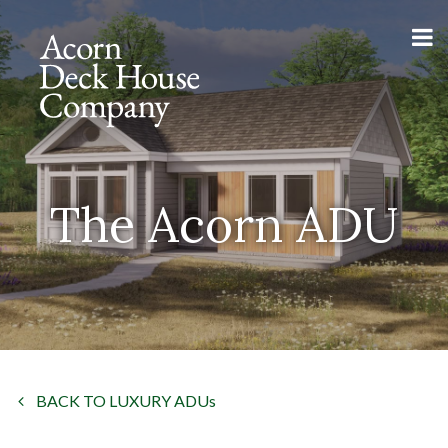
The Acorn ADU
BACK TO LUXURY ADUs
