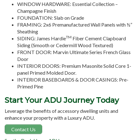
WINDOW HARDWARE: Essential Collection –
Champagne Finish
FOUNDATION: Slab on Grade
FRAMING: 2x6 Premanufactured Wall Panels with ½”
Sheathing
TM
SIDING: James Hardie
Fiber Cement Clapboard
Siding (Smooth or Cedermill Wood Textured)
FRONT DOOR: Marvin Ultimate Series French Glass
Door
INTERIOR DOORS: Premium Masonite Solid Core 1-
panel Primed Molded Door.
INTERIOR BASEBOARDS & DOOR CASINGS: Pre-
Primed Pine
Start Your ADU Journey Today
Leverage the benefits of accessory dwelling units and
enhance your property with a Luxury ADU.
Contact Us