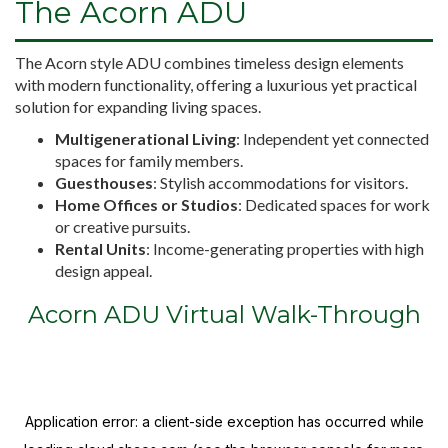
The Acorn ADU
The Acorn style ADU combines timeless design elements
with modern functionality, offering a luxurious yet practical
solution for expanding living spaces.
Multigenerational Living
: Independent yet connected
spaces for family members.
Guesthouses
: Stylish accommodations for visitors.
Home Offices or Studios
: Dedicated spaces for work
or creative pursuits.
Rental Units
: Income-generating properties with high
design appeal.
Acorn ADU Virtual Walk-Through