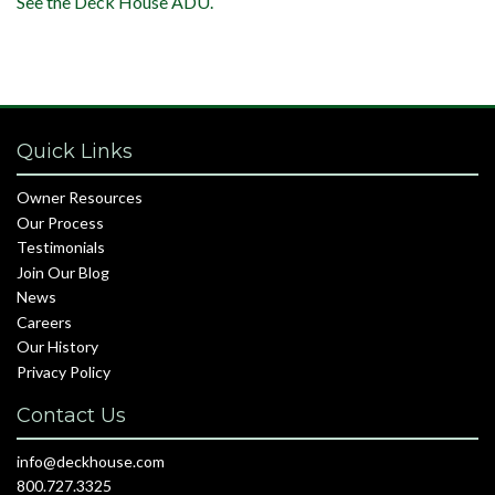
See the Deck House ADU.
Quick Links
Owner Resources
Our Process
Testimonials
Join Our Blog
News
Careers
Our History
Privacy Policy
Contact Us
info@deckhouse.com
800.727.3325