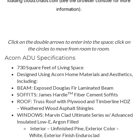
Click on the double arrows to enter into the space; click on
the circles to move from room to room.
Acorn ADU Specifications
730 Square Feet of Living Space
Designed Using Acorn Home Materials and Aesthetics,
Including:
BEAM: Exposed Douglas Fir Laminated Beam
TM
SOFFITS: James Hardie
Fiber Cement Soffits
ROOF: Truss Roof with Plywood and Timberline HDZ
– Weathered Wood Asphalt Shingles
WINDOWS: Marvin Clad Ultimate Series w/ Advanced
Insulated Low-E, Argon Filled
Interior – Unfinished Pine, Exterior Color –
White, Exterior Finish Enduroclad