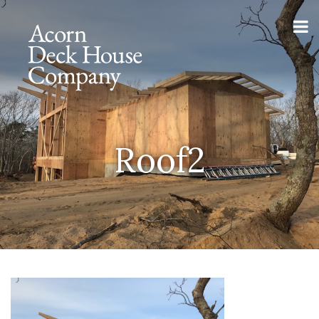
Roof2