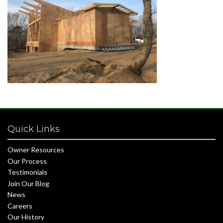
Quick Links
Owner Resources
Our Process
Testimonials
Join Our Blog
News
Careers
Our History