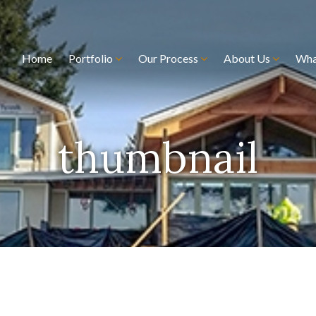
Home
Portfolio
Our Process
About Us
Wha
thumbnail