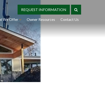
REQUEST INFORMATION
t We Offer
Owner Resources
Contact Us