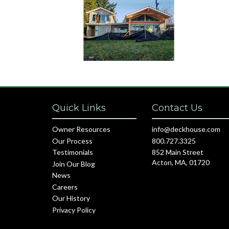
Quick Links
Contact Us
Owner Resources
info@deckhouse.com
Our Process
800.727.3325
Testimonials
852 Main Street
Acton, MA, 01720
Join Our Blog
News
Careers
Our History
Privacy Policy