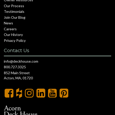
Our Process
Testimonials
Join Our Blog
News
Careers
Our History
Privacy Policy
Contact Us
info@deckhouse.com
800.727.3325
852 Main Street
Acton, MA, 01720