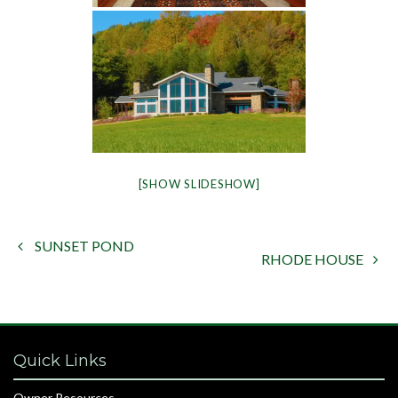
[SHOW SLIDESHOW]
SUNSET POND

RHODE HOUSE

Quick Links
Owner Resources