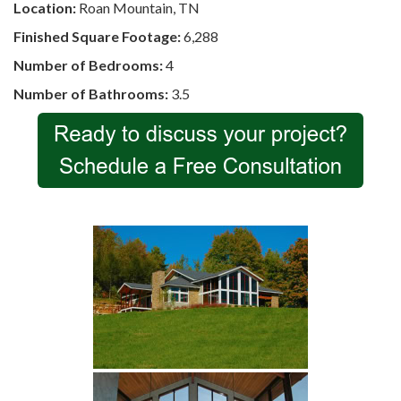
Location:
Roan Mountain, TN
Finished Square Footage:
6,288
Number of Bedrooms:
4
Number of Bathrooms:
3.5