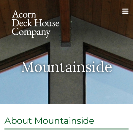
Mountainside
About Mountainside