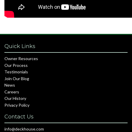
Quick Links
Owner Resources
Our Process
Testimonials
Join Our Blog
News
Careers
Our History
Privacy Policy
Contact Us
info@deckhouse.com