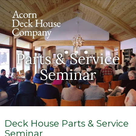
Parts & Service
Seminar
Deck House Parts & Service
Seminar