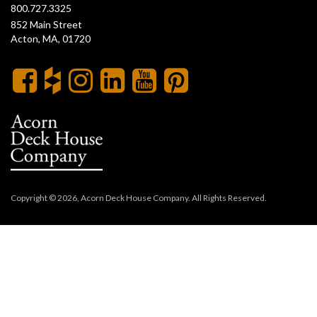
800.727.3325
852 Main Street
Acton, MA, 01720
Copyright © 2026, Acorn Deck House Company. All Rights Reserved.