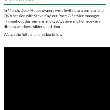
In March, Deck House owners were invited to a seminar and
Q&A session with Steve Kay, our Parts & Service manager.
Throughout this seminar and Q&A, Steve and homeowners
discuss windows, sliders, and doors.
Watch the full seminar video below.