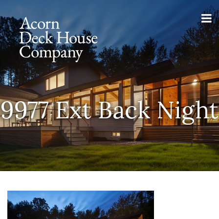
9977 Ext Back Night