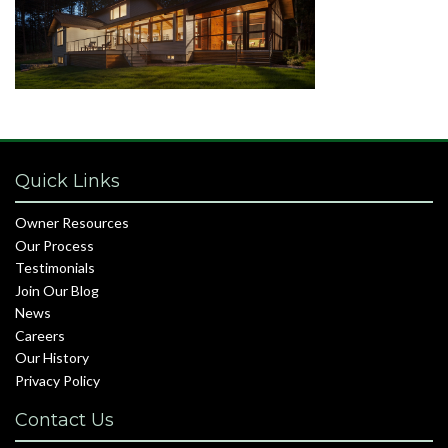
Quick Links
Owner Resources
Our Process
Testimonials
Join Our Blog
News
Careers
Our History
Privacy Policy
Contact Us