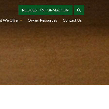
REQUEST INFORMATION
t We Offer
Owner Resources
Contact Us