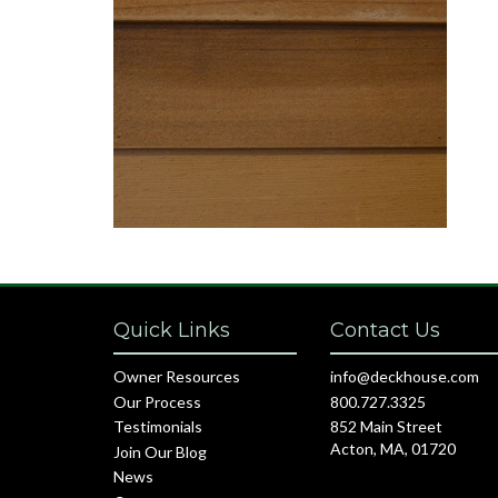
Quick Links
Contact Us
Owner Resources
info@deckhouse.com
Our Process
800.727.3325
Testimonials
852 Main Street
Acton, MA, 01720
Join Our Blog
News