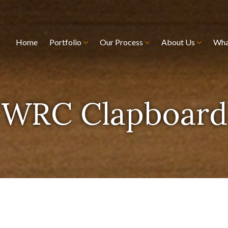
Home
Portfolio
Our Process
About Us
Wha
WRC Clapboard