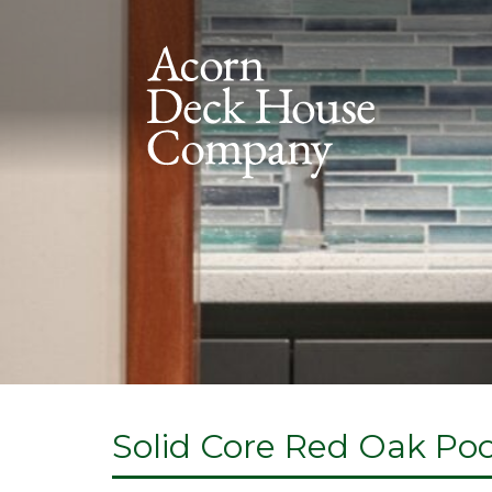
Solid Core Red Oak Po