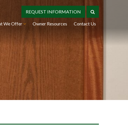
REQUEST INFORMATION
t We Offer
Owner Resources
Contact Us