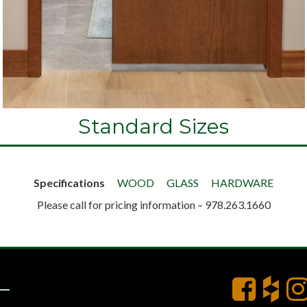
Standard Sizes
Specifications
WOOD
GLASS
HARDWARE
Please call for pricing information – 978.263.1660