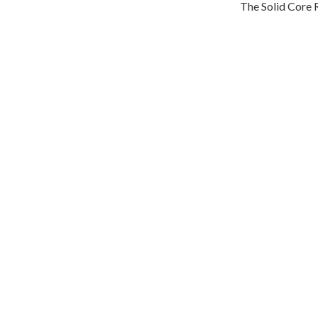
The Solid Core R