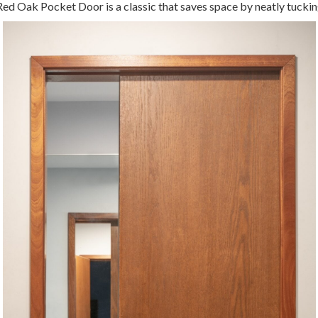
ed Oak Pocket Door is a classic that saves space by neatly tuckin