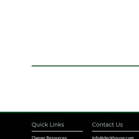
Quick Links
Contact Us
Owner Resources
info@deckhouse.com