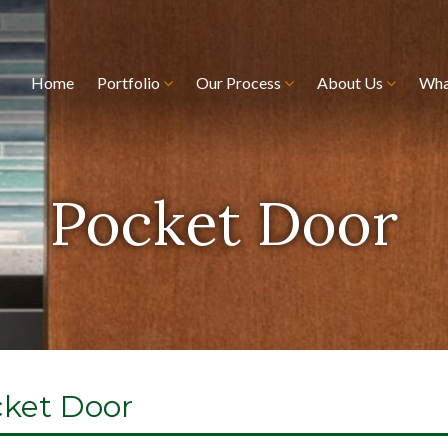
Home
Portfolio
Our Process
About Us
Wha
Pocket Door
cket Door