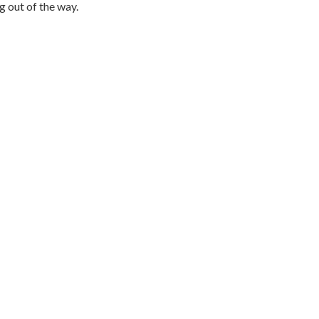
g out of the way.