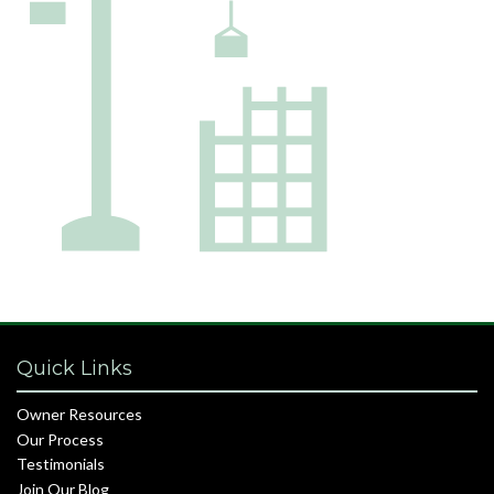
Quick Links
Owner Resources
Our Process
Testimonials
Join Our Blog