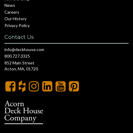
News
Careers
Our History
Privacy Policy
Contact Us
info@deckhouse.com
800.727.3325
852 Main Street
Acton, MA, 01720