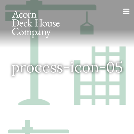
process-icon-05