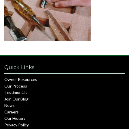
Quick Links
Owner Resources
Our Process
Testimonials
Join Our Blog
News
Careers
Our History
Privacy Policy