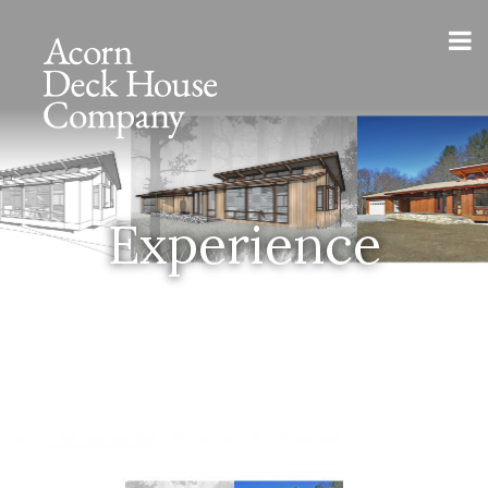
Experience