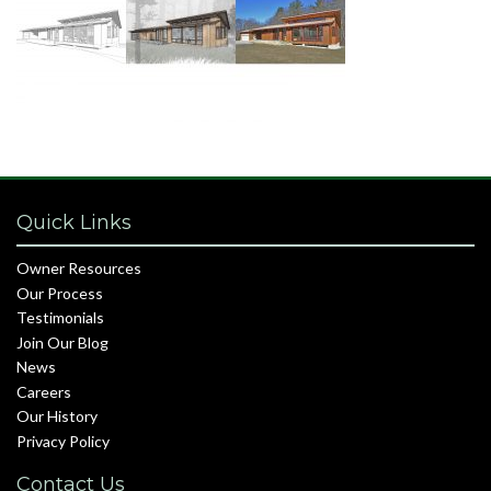
Quick Links
Owner Resources
Our Process
Testimonials
Join Our Blog
News
Careers
Our History
Privacy Policy
Contact Us