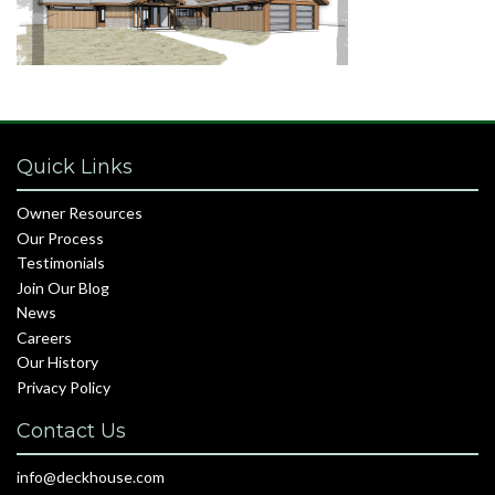
Quick Links
Owner Resources
Our Process
Testimonials
Join Our Blog
News
Careers
Our History
Privacy Policy
Contact Us
info@deckhouse.com