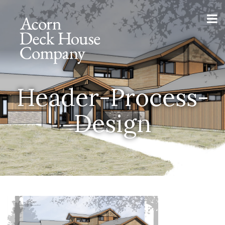
Header-Process-
Design