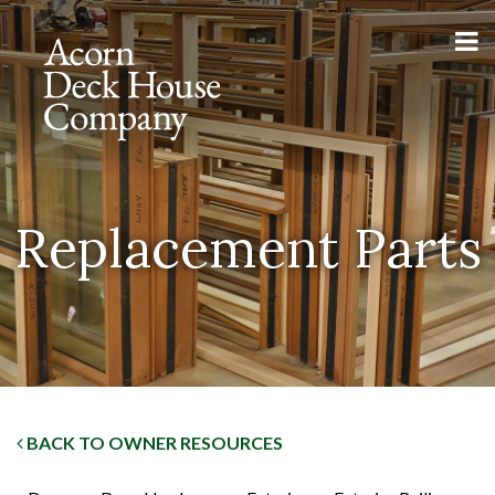
Replacement Parts
BACK TO OWNER RESOURCES