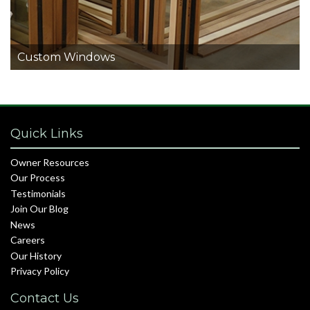
Custom Windows
Quick Links
Owner Resources
Our Process
Testimonials
Join Our Blog
News
Careers
Our History
Privacy Policy
Contact Us