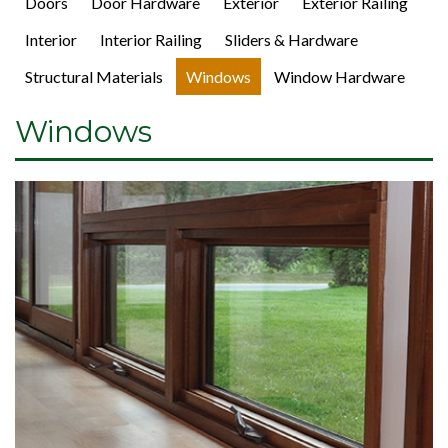
Doors
Door Hardware
Exterior
Exterior Railing
Interior
Interior Railing
Sliders & Hardware
Structural Materials
Windows
Window Hardware
Windows