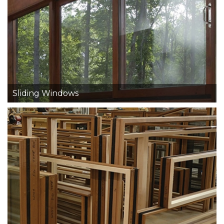
Sliding Windows