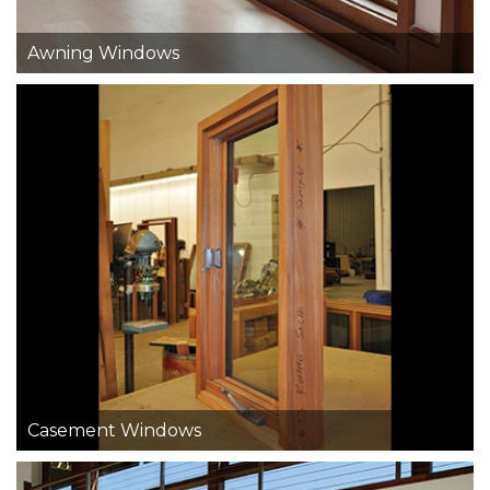
Awning Windows
Casement Windows