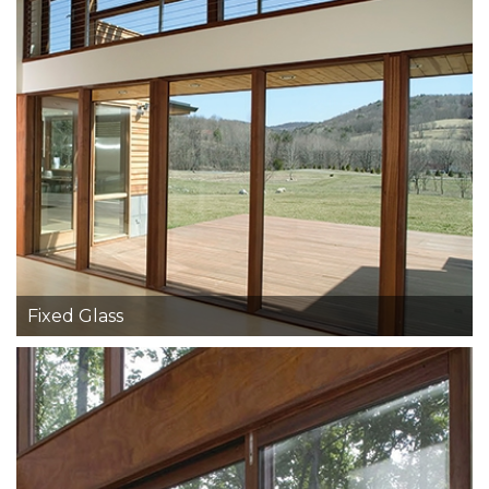
Fixed Glass