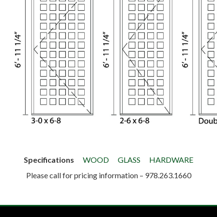
Specifications
WOOD
GLASS
HARDWARE
Please call for pricing information – 978.263.1660