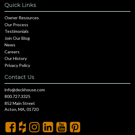
Quick Links
Owner Resources
Our Process
Testimonials
Join Our Blog
News
Careers
Our History
Privacy Policy
Contact Us
info@deckhouse.com
800.727.3325
852 Main Street
Acton, MA, 01720