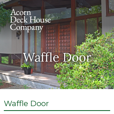
Waffle Door
Waffle Door