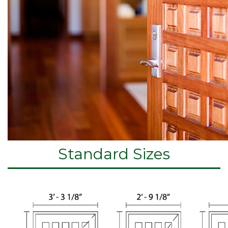
Standard Sizes