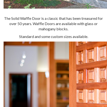
The Solid Waffle Door is a classic that has been treasured for
over 50 years. Waffle Doors are available with glass or
mahogany blocks.
Standard and some custom sizes available.