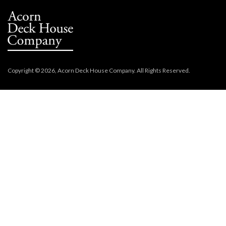
Copyright © 2026, Acorn Deck House Company. All Rights Reserved.